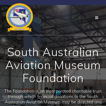
Skip
to
content
South Australian
Aviation Museum
Foundation
The Foundation is an incorporated charitable trust
through which financial donations to the South
Australian Aviation Museum may be directed and