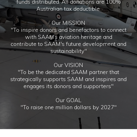
funds distributed. All donations are 100%
Australian tax deductible.
Our MISSION
"To inspire donors and benefactors to connect
with SAAM’s aviation heritage and
contribute to SAAM's future development and
sustainability"
Our VISION
"To be the dedicated SAAM partner that
strategically supports SAAM and inspires and
engages its donors and supporters"
Our GOAL
"To raise one million dollars by 2027"