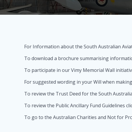
For Information about the South Australian Aviat
To download a brochure summarising information
To participate in our Vimy Memorial Wall initiati
For suggested wording in your Will when making 
To review the Trust Deed for the South Australia
To review the Public Ancillary Fund Guidelines cli
To go to the Australian Charities and Not for Pr