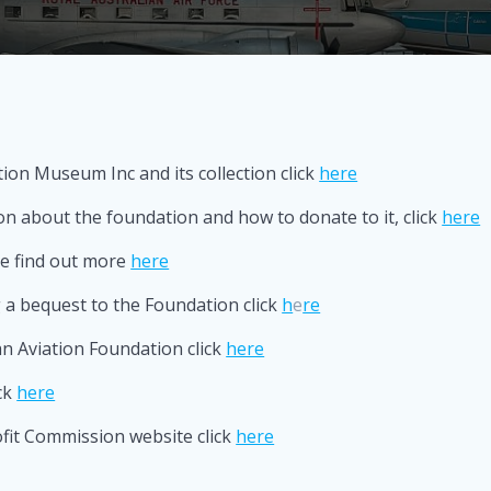
ion Museum Inc and its collection click
here
 about the foundation and how to donate to it, click
here
ve find out more
here
a bequest to the Foundation click
h
e
re
n Aviation Foundation click
here
ck
here
ofit Commission website click
here