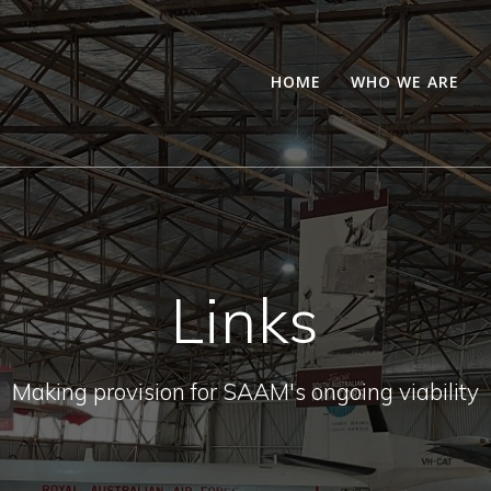
HOME
WHO WE ARE
Links
Making provision for SAAM's ongoing viability