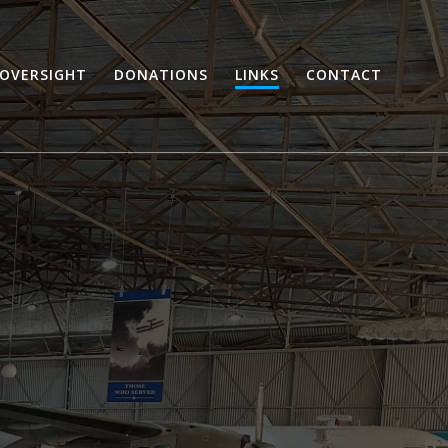
OVERSIGHT
DONATIONS
LINKS
CONTACT