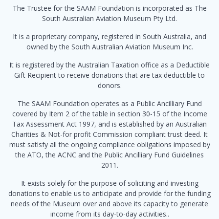
The Trustee for the SAAM Foundation is incorporated as The
South Australian Aviation Museum Pty Ltd.
It is a proprietary company, registered in South Australia, and
owned by the South Australian Aviation Museum Inc.
It is registered by the Australian Taxation office as a Deductible
Gift Recipient to receive donations that are tax deductible to
donors.
The SAAM Foundation operates as a Public Ancilliary Fund
covered by Item 2 of the table in section 30-15 of the Income
Tax Assessment Act 1997, and is established by an Australian
Charities & Not-for profit Commission compliant trust deed. It
must satisfy all the ongoing compliance obligations imposed by
the ATO, the ACNC and the Public Ancilliary Fund Guidelines
2011.
It exists solely for the purpose of soliciting and investing
donations to enable us to anticipate and provide for the funding
needs of the Museum over and above its capacity to generate
income from its day-to-day activities..