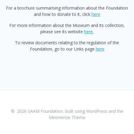
For a brochure summarising information about the Foundation
and how to donate to it, click
here
For more information about the Museum and its collection,
please see its website
here.
To review documents relating to the regulation of the
Foundation, go to our Links page
here
© 2026 SAAM Foundation. Built using WordPress and the
Mesmerize Theme