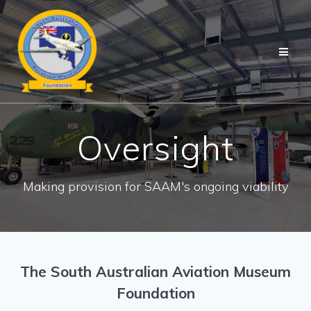
Skip
to
content
Oversight
Making provision for SAAM's ongoing viability
The South Australian Aviation Museum
Foundation